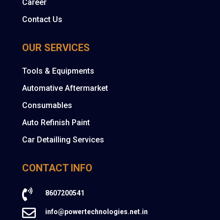
Career
Contact Us
OUR SERVICES
Tools & Equipments
Automative Aftermarket
Consumables
Auto Refinish Paint
Car Detailling Services
CONTACT INFO

8607200541

info@powertechnologies.net.in