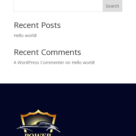
Search
Recent Posts
Hello world!
Recent Comments
A WordPress Commenter
on
Hello world!