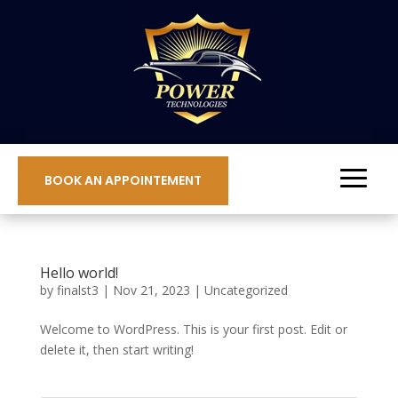
BOOK AN APPOINTEMENT
Hello world!
by
finalst3
|
Nov 21, 2023
|
Uncategorized
Welcome to WordPress. This is your first post. Edit or
delete it, then start writing!