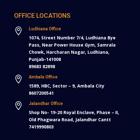
OFFICE LOCATIONS
Ludhiana Office

1074, Street Number 7/4, Ludhiana Bye
Pass, Near Power House Gym, Samrala
Chowk, Harcharan Nagar, Ludhiana,
Punjab-141008
89683 82898
Ambala Office

1589, HBC, Sector – 9, Ambala City
8607200541
Jalandhar Office

Shop No- 19-20 Royal Enclave, Phase – II,
Old Phagwara Road, Jalandhar Cantt
7419990803