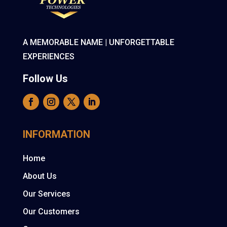
A MEMORABLE NAME | UNFORGETTABLE
EXPERIENCES
Follow Us
INFORMATION
Home
About Us
Our Services
Our Customers